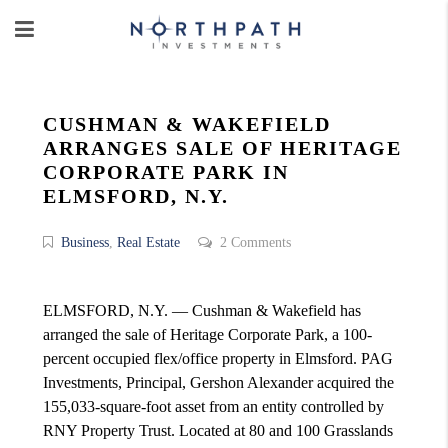
CUSHMAN & WAKEFIELD
ARRANGES SALE OF HERITAGE
CORPORATE PARK IN
ELMSFORD, N.Y.
Business
,
Real Estate
2 Comments
ELMSFORD, N.Y. — Cushman & Wakefield has
arranged the sale of Heritage Corporate Park, a 100-
percent occupied flex/office property in Elmsford. PAG
Investments, Principal, Gershon Alexander acquired the
155,033-square-foot asset from an entity controlled by
RNY Property Trust. Located at 80 and 100 Grasslands