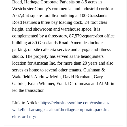
Road, Heritage Corporate Park sits on 8.5 acres in
Westchester County’s commercial and industrial corridor.
A 67,454-square-foot flex building at 100 Grasslands
Road features a three-bay loading dock, 24-foot clear
height, and showroom and warehouse space. It is
complemented by a three-story, 87,579-square-foot office
building at 80 Grasslands Road. Amenities include
parking, on-site cafeteria service and a yoga and fitness
studio. The property has served as the headquarters
location for Amscan Inc. for more than 20 years and also
serves as home to several other tenants. Cushman &
Wakefield’s Andrew Merin, David Bernhaut, Gary
Gabriel, Brian Whitmer, Frank DiTommaso and Al Mirin
led the transaction.
Link to Article:
https://rebusinessonline.com/cushman-
wakefield-arranges-sale-of-heritage-corporate-park-in-
elmsford-n-y/