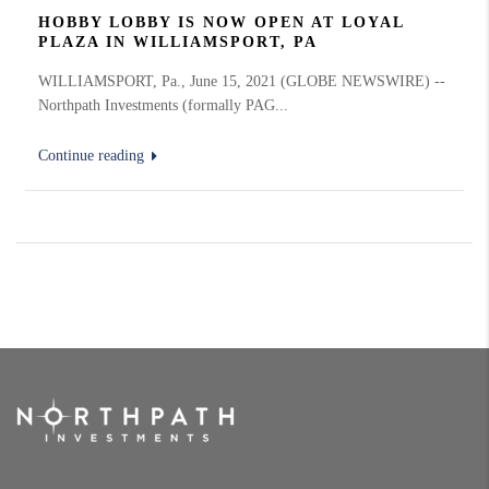
HOBBY LOBBY IS NOW OPEN AT LOYAL
PLAZA IN WILLIAMSPORT, PA
WILLIAMSPORT, Pa., June 15, 2021 (GLOBE NEWSWIRE) --
Northpath Investments (formally PAG...
Continue reading