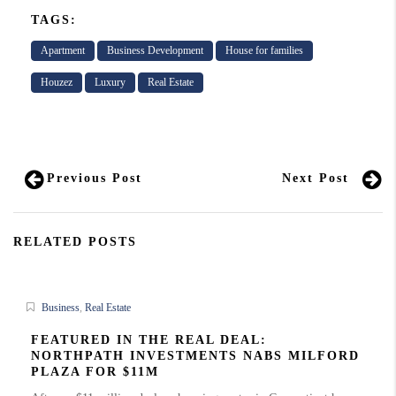
TAGS:
Apartment
Business Development
House for families
Houzez
Luxury
Real Estate
Previous Post
Next Post
RELATED POSTS
Business
,
Real Estate
FEATURED IN THE REAL DEAL:
NORTHPATH INVESTMENTS NABS MILFORD
PLAZA FOR $11M