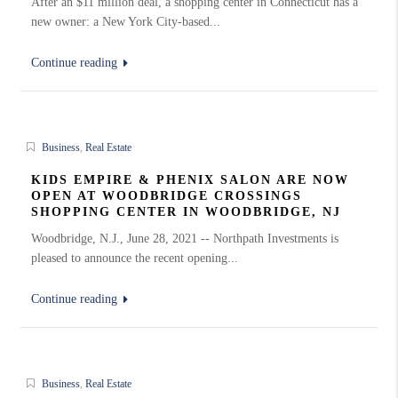
After an $11 million deal, a shopping center in Connecticut has a
new owner: a New York City-based...
Continue reading
Business
,
Real Estate
KIDS EMPIRE & PHENIX SALON ARE NOW
OPEN AT WOODBRIDGE CROSSINGS
SHOPPING CENTER IN WOODBRIDGE, NJ
Woodbridge, N.J., June 28, 2021 -- Northpath Investments is
pleased to announce the recent opening...
Continue reading
Business
,
Real Estate